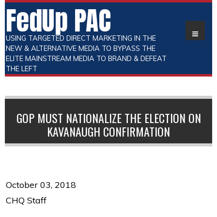
FedUp PAC
USING TARGETED DIRECT MARKETING IN THE
NEW & ALTERNATIVE MEDIA TO BYPASS THE
ELITE MAINSTREAM MEDIA TO BRAND & DEFEAT
THE LEFT
GOP MUST NATIONALIZE THE ELECTION ON
KAVANAUGH CONFIRMATION
October 03, 2018
CHQ Staff