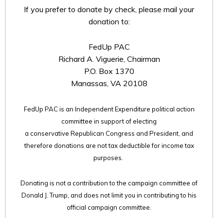
If you prefer to donate by check, please mail your
donation to:
FedUp PAC
Richard A. Viguerie, Chairman
P.O. Box 1370
Manassas, VA 20108
FedUp PAC is an Independent Expenditure political action
committee in support of electing
a conservative Republican Congress and President, and
therefore
donations are not tax deductible for income tax
purposes.
Donating is not a contribution to the campaign committee of
Donald J. Trump, and does not limit you in contributing to his
official campaign committee.