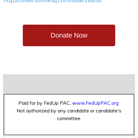
http://conservativehq.com/node/28858
Donate Now
Paid for by FedUp PAC,
www.FedUpPAC.org
Not authorized by any candidate or candidate's
committee.