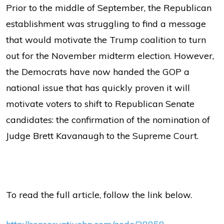
Prior to the middle of September, the Republican
establishment was struggling to find a message
that would motivate the Trump coalition to turn
out for the November midterm election. However,
the Democrats have now handed the GOP a
national issue that has quickly proven it will
motivate voters to shift to Republican Senate
candidates: the confirmation of the nomination of
Judge Brett Kavanaugh to the Supreme Court.
To read the full article, follow the link below.