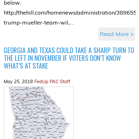
below.
http://thehill.com/homenews/administration/389655-
trump-mueller-team-wil... .
Read More >
GEORGIA AND TEXAS COULD TAKE A SHARP TURN TO
THE LEFT IN NOVEMBER IF VOTERS DON’T KNOW
WHAT’S AT STAKE
May 25, 2018
FedUp PAC Staff