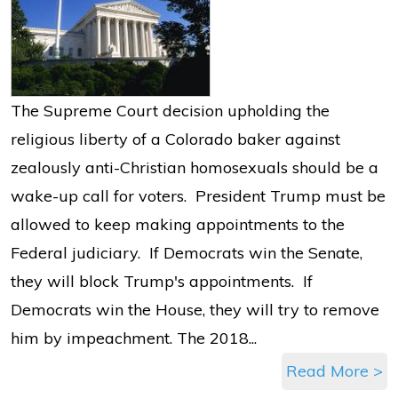
The Supreme Court decision upholding the
religious liberty of a Colorado baker against
zealously anti-Christian homosexuals should be a
wake-up call for voters. President Trump must be
allowed to keep making appointments to the
Federal judiciary. If Democrats win the Senate,
they will block Trump's appointments. If
Democrats win the House, they will try to remove
him by impeachment. The 2018...
Read More >