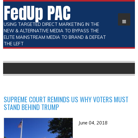
FedUp PAC
USING TARGETED DIRECT MARKETING IN THE
NEW & ALTERNATIVE MEDIA TO BYPASS THE
ELITE MAINSTREAM MEDIA TO BRAND & DEFEAT
THE LEFT
SUPREME COURT REMINDS US WHY VOTERS MUST
STAND BEHIND TRUMP
June 04, 2018