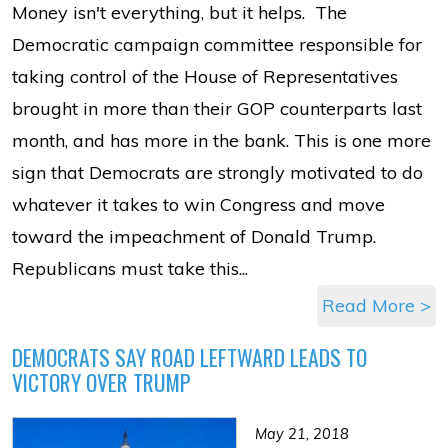
Money isn't everything, but it helps. The
Democratic campaign committee responsible for
taking control of the House of Representatives
brought in more than their GOP counterparts last
month, and has more in the bank. This is one more
sign that Democrats are strongly motivated to do
whatever it takes to win Congress and move
toward the impeachment of Donald Trump.
Republicans must take this...
Read More >
DEMOCRATS SAY ROAD LEFTWARD LEADS TO
VICTORY OVER TRUMP
May 21, 2018