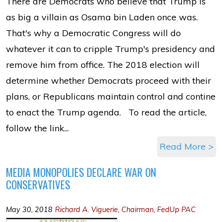
There are Democrats who believe that Trump is
as big a villain as Osama bin Laden once was.
That's why a Democratic Congress will do
whatever it can to cripple Trump's presidency and
remove him from office. The 2018 election will
determine whether Democrats proceed with their
plans, or Republicans maintain control and contine
to enact the Trump agenda. To read the article,
follow the link...
Read More >
MEDIA MONOPOLIES DECLARE WAR ON
CONSERVATIVES
May 30, 2018
Richard A. Viguerie, Chairman, FedUp PAC