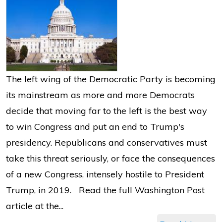
The left wing of the Democratic Party is becoming
its mainstream as more and more Democrats
decide that moving far to the left is the best way
to win Congress and put an end to Trump's
presidency. Republicans and conservatives must
take this threat seriously, or face the consequences
of a new Congress, intensely hostile to President
Trump, in 2019. Read the full Washington Post
article at the...