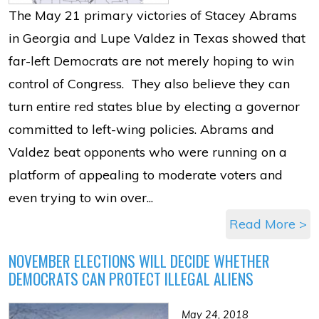
The May 21 primary victories of Stacey Abrams
in Georgia and Lupe Valdez in Texas showed that
far-left Democrats are not merely hoping to win
control of Congress. They also believe they can
turn entire red states blue by electing a governor
committed to left-wing policies. Abrams and
Valdez beat opponents who were running on a
platform of appealing to moderate voters and
even trying to win over...
Read More >
NOVEMBER ELECTIONS WILL DECIDE WHETHER
DEMOCRATS CAN PROTECT ILLEGAL ALIENS
May 24, 2018