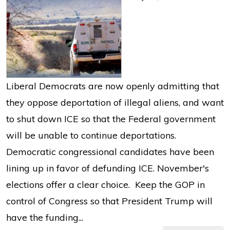
Liberal Democrats are now openly admitting that
they oppose deportation of illegal aliens, and want
to shut down ICE so that the Federal government
will be unable to continue deportations.
Democratic congressional candidates have been
lining up in favor of defunding ICE. November's
elections offer a clear choice. Keep the GOP in
control of Congress so that President Trump will
have the funding...