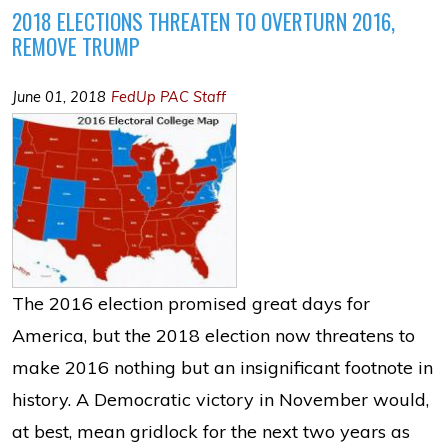
2018 ELECTIONS THREATEN TO OVERTURN 2016,
REMOVE TRUMP
June 01, 2018
FedUp PAC Staff
The 2016 election promised great days for
America, but the 2018 election now threatens to
make 2016 nothing but an insignificant footnote in
history. A Democratic victory in November would,
at best, mean gridlock for the next two years as