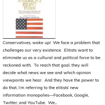
Conservatives, wake up! We face a problem that
challenges our very existence. Elitists want to
eliminate us as a cultural and political force to be
reckoned with. To reach that goal, they will
decide what news we see and which opinion
viewpoints we hear. And they have the power to
do that. I’m referring to the elitists’ new
information monopolies—Facebook, Google,
Twitter, and YouTube. We...