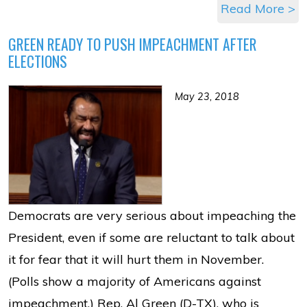
Read More >
GREEN READY TO PUSH IMPEACHMENT AFTER
ELECTIONS
May 23, 2018
Democrats are very serious about impeaching the
President, even if some are reluctant to talk about
it for fear that it will hurt them in November.
(Polls show a majority of Americans against
impeachment.) Rep. Al Green (D-TX), who is