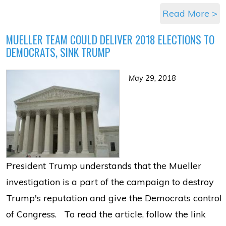
Read More >
MUELLER TEAM COULD DELIVER 2018 ELECTIONS TO
DEMOCRATS, SINK TRUMP
May 29, 2018
President Trump understands that the Mueller
investigation is a part of the campaign to destroy
Trump's reputation and give the Democrats control
of Congress. To read the article, follow the link