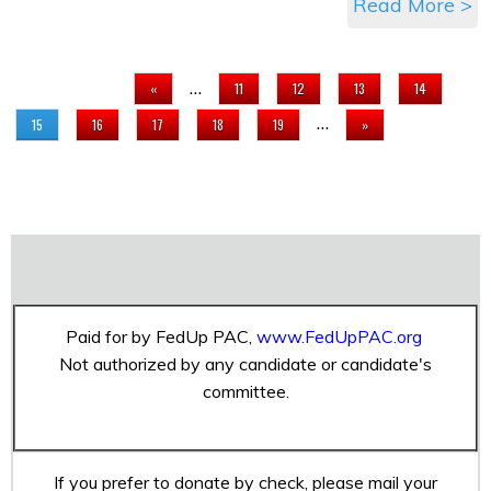
Read More >
PAGES
…
«
11
12
13
14
…
15
16
17
18
19
»
Paid for by FedUp PAC,
www.FedUpPAC.org
Not authorized by any candidate or candidate's
committee.
If you prefer to donate by check, please mail your