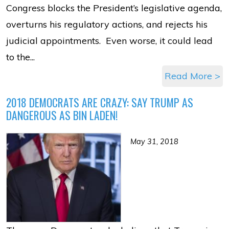
Congress blocks the President’s legislative agenda,
overturns his regulatory actions, and rejects his
judicial appointments. Even worse, it could lead
to the...
Read More >
2018 DEMOCRATS ARE CRAZY: SAY TRUMP AS
DANGEROUS AS BIN LADEN!
May 31, 2018