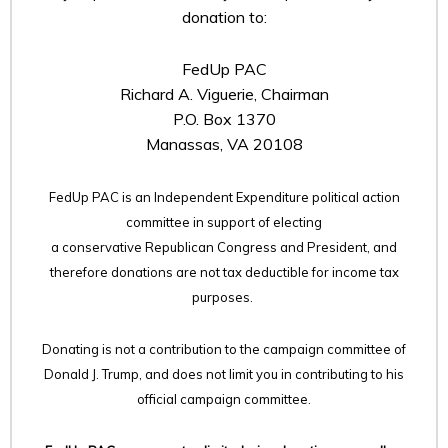
donation to:
FedUp PAC
Richard A. Viguerie, Chairman
P.O. Box 1370
Manassas, VA 20108
FedUp PAC is an Independent Expenditure political action
committee in support of electing
a conservative Republican Congress and President, and
therefore
donations are not tax deductible for income tax
purposes.
Donating is not a contribution to the campaign committee of
Donald J. Trump, and does not limit you in contributing to his
official campaign committee.