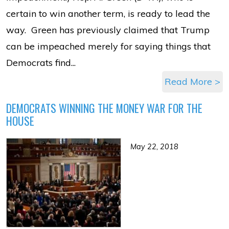
certain to win another term, is ready to lead the
way. Green has previously claimed that Trump
can be impeached merely for saying things that
Democrats find...
Read More >
DEMOCRATS WINNING THE MONEY WAR FOR THE
HOUSE
May 22, 2018