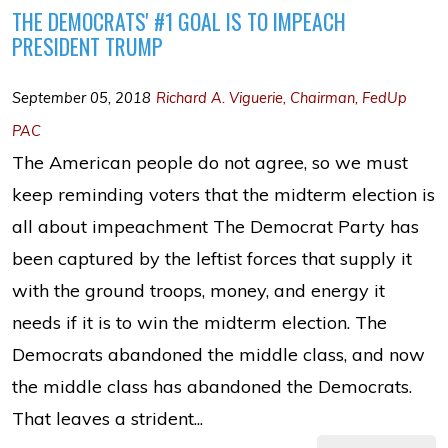
THE DEMOCRATS' #1 GOAL IS TO IMPEACH
PRESIDENT TRUMP
September 05, 2018
Richard A. Viguerie, Chairman, FedUp
PAC
The American people do not agree, so we must
keep reminding voters that the midterm election is
all about impeachment The Democrat Party has
been captured by the leftist forces that supply it
with the ground troops, money, and energy it
needs if it is to win the midterm election. The
Democrats abandoned the middle class, and now
the middle class has abandoned the Democrats.
That leaves a strident...