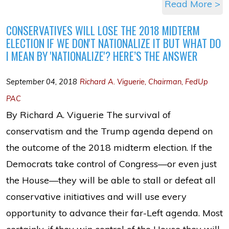
Read More >
CONSERVATIVES WILL LOSE THE 2018 MIDTERM
ELECTION IF WE DON'T NATIONALIZE IT BUT WHAT DO
I MEAN BY 'NATIONALIZE'? HERE’S THE ANSWER
September 04, 2018
Richard A. Viguerie, Chairman, FedUp
PAC
By Richard A. Viguerie The survival of
conservatism and the Trump agenda depend on
the outcome of the 2018 midterm election. If the
Democrats take control of Congress—or even just
the House—they will be able to stall or defeat all
conservative initiatives and will use every
opportunity to advance their far-Left agenda. Most