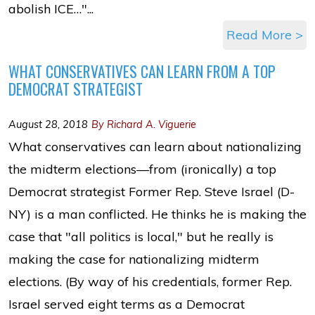
abolish ICE…"...
Read More >
WHAT CONSERVATIVES CAN LEARN FROM A TOP
DEMOCRAT STRATEGIST
August 28, 2018
By Richard A. Viguerie
What conservatives can learn about nationalizing
the midterm elections—from (ironically) a top
Democrat strategist Former Rep. Steve Israel (D-
NY) is a man conflicted. He thinks he is making the
case that "all politics is local," but he really is
making the case for nationalizing midterm
elections. (By way of his credentials, former Rep.
Israel served eight terms as a Democrat