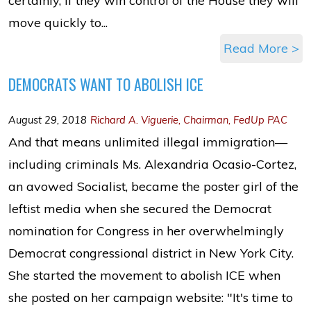
certainly, if they win control of the House they will
move quickly to...
Read More >
DEMOCRATS WANT TO ABOLISH ICE
August 29, 2018
Richard A. Viguerie, Chairman, FedUp PAC
And that means unlimited illegal immigration—
including criminals Ms. Alexandria Ocasio-Cortez,
an avowed Socialist, became the poster girl of the
leftist media when she secured the Democrat
nomination for Congress in her overwhelmingly
Democrat congressional district in New York City.
She started the movement to abolish ICE when
she posted on her campaign website: "It's time to