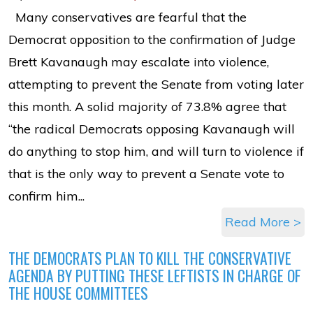
Many conservatives are fearful that the
Democrat opposition to the confirmation of Judge
Brett Kavanaugh may escalate into violence,
attempting to prevent the Senate from voting later
this month. A solid majority of 73.8% agree that
“the radical Democrats opposing Kavanaugh will
do anything to stop him, and will turn to violence if
that is the only way to prevent a Senate vote to
confirm him...
Read More >
THE DEMOCRATS PLAN TO KILL THE CONSERVATIVE
AGENDA BY PUTTING THESE LEFTISTS IN CHARGE OF
THE HOUSE COMMITTEES