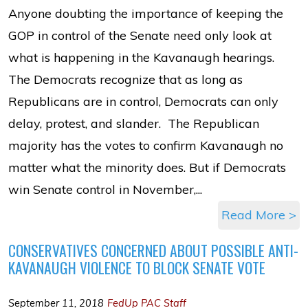
Anyone doubting the importance of keeping the
GOP in control of the Senate need only look at
what is happening in the Kavanaugh hearings.
The Democrats recognize that as long as
Republicans are in control, Democrats can only
delay, protest, and slander. The Republican
majority has the votes to confirm Kavanaugh no
matter what the minority does. But if Democrats
win Senate control in November,...
Read More >
CONSERVATIVES CONCERNED ABOUT POSSIBLE ANTI-
KAVANAUGH VIOLENCE TO BLOCK SENATE VOTE
September 11, 2018
FedUp PAC Staff