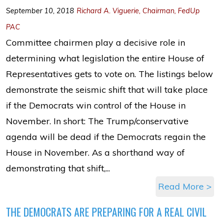
September 10, 2018
Richard A. Viguerie, Chairman, FedUp
PAC
Committee chairmen play a decisive role in
determining what legislation the entire House of
Representatives gets to vote on. The listings below
demonstrate the seismic shift that will take place
if the Democrats win control of the House in
November. In short: The Trump/conservative
agenda will be dead if the Democrats regain the
House in November. As a shorthand way of
demonstrating that shift,...
Read More >
THE DEMOCRATS ARE PREPARING FOR A REAL CIVIL