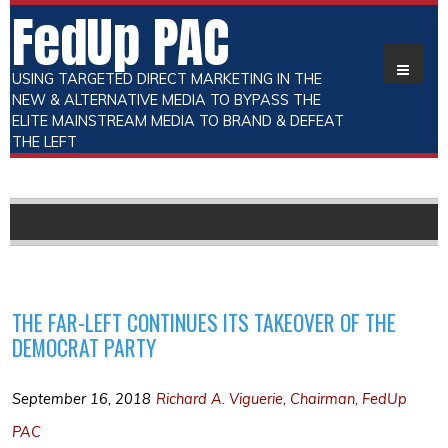
FedUp PAC
USING TARGETED DIRECT MARKETING IN THE
NEW & ALTERNATIVE MEDIA TO BYPASS THE
ELITE MAINSTREAM MEDIA TO BRAND & DEFEAT
THE LEFT
THE FAR-LEFT CONTINUES ITS TAKEOVER OF THE
DEMOCRAT PARTY
September 16, 2018
Richard A. Viguerie, Chairman, FedUp
PAC