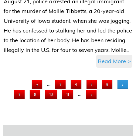
August 21, police arrested an illegal immigrant
for the murder of Mollie Tibbetts, a 20-year-old
University of Iowa student, when she was jogging.
He has confessed to stalking her and led the police
to the location of her body. He has been residing
illegally in the U.S. for four to seven years. Mollie...
Read More >
PAGES
…
«
3
4
5
6
7
…
8
9
10
11
»