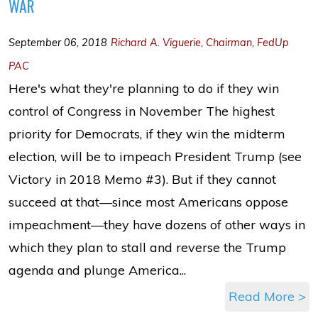
WAR
September 06, 2018
Richard A. Viguerie, Chairman, FedUp
PAC
Here's what they're planning to do if they win
control of Congress in November The highest
priority for Democrats, if they win the midterm
election, will be to impeach President Trump (see
Victory in 2018 Memo #3). But if they cannot
succeed at that—since most Americans oppose
impeachment—they have dozens of other ways in
which they plan to stall and reverse the Trump
agenda and plunge America...
Read More >