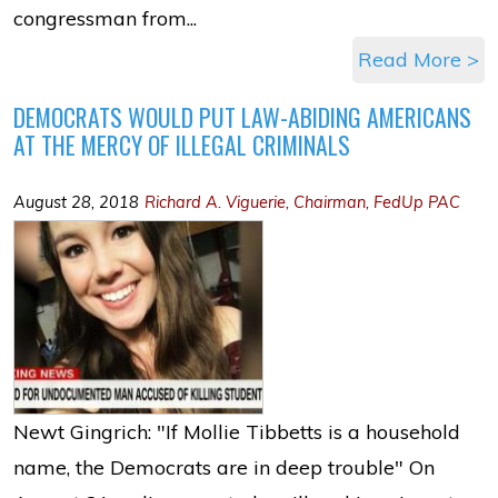
congressman from...
Read More >
DEMOCRATS WOULD PUT LAW-ABIDING AMERICANS
AT THE MERCY OF ILLEGAL CRIMINALS
August 28, 2018
Richard A. Viguerie, Chairman, FedUp PAC
Newt Gingrich: "If Mollie Tibbetts is a household
name, the Democrats are in deep trouble" On