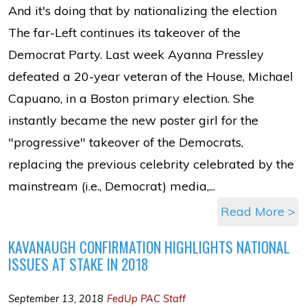
And it's doing that by nationalizing the election
The far-Left continues its takeover of the
Democrat Party. Last week Ayanna Pressley
defeated a 20-year veteran of the House, Michael
Capuano, in a Boston primary election. She
instantly became the new poster girl for the
"progressive" takeover of the Democrats,
replacing the previous celebrity celebrated by the
mainstream (i.e., Democrat) media,...
Read More >
KAVANAUGH CONFIRMATION HIGHLIGHTS NATIONAL
ISSUES AT STAKE IN 2018
September 13, 2018
FedUp PAC Staff