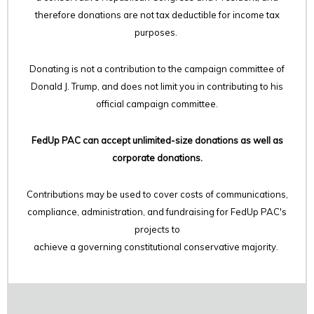
therefore
donations are not tax deductible for income tax
purposes.
Donating is not a contribution to the campaign committee of
Donald J. Trump, and does not limit you in contributing to his
official campaign committee.
FedUp PAC can accept unlimited-size donations as well as
corporate donations.
Contributions may be used to cover costs of communications,
compliance, administration, and fundraising for FedUp PAC's
projects to
achieve a governing constitutional conservative majority.