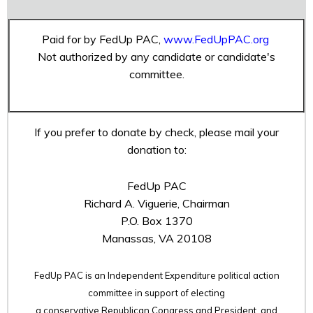
Paid for by FedUp PAC,
www.FedUpPAC.org
Not authorized by any candidate or candidate's
committee.
If you prefer to donate by check, please mail your
donation to:
FedUp PAC
Richard A. Viguerie, Chairman
P.O. Box 1370
Manassas, VA 20108
FedUp PAC is an Independent Expenditure political action
committee in support of electing
a conservative Republican Congress and President, and