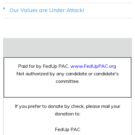
Our Values are Under Attack!
Paid for by FedUp PAC,
www.FedUpPAC.org
Not authorized by any candidate or candidate's
committee.
If you prefer to donate by check, please mail your
donation to:
FedUp PAC