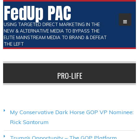
FedUp PAC
USING TARGETED DIRECT MARKETING IN THE
NEW & ALTERNATIVE MEDIA TO BYPASS THE
ELITE MAINSTREAM MEDIA TO BRAND & DEFEAT
THE LEFT
PRO-LIFE
My Conservative Dark Horse GOP VP Nominee:
Rick Santorum
Trump’s Opportunity – The GOP Platform