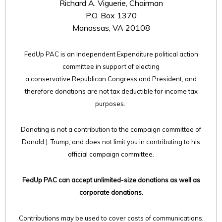
Richard A. Viguerie, Chairman
P.O. Box 1370
Manassas, VA 20108
FedUp PAC is an Independent Expenditure political action
committee in support of electing
a conservative Republican Congress and President, and
therefore
donations are not tax deductible for income tax
purposes.
Donating is not a contribution to the campaign committee of
Donald J. Trump, and does not limit you in contributing to his
official campaign committee.
FedUp PAC can accept unlimited-size donations as well as
corporate donations.
Contributions may be used to cover costs of communications,