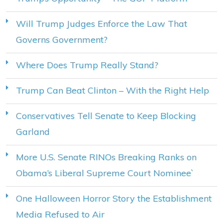
Will Trump Judges Enforce the Law That
Governs Government?
Where Does Trump Really Stand?
Trump Can Beat Clinton – With the Right Help
Conservatives Tell Senate to Keep Blocking
Garland
More U.S. Senate RINOs Breaking Ranks on
Obama’s Liberal Supreme Court Nominee`
One Halloween Horror Story the Establishment
Media Refused to Air