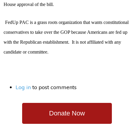
House approval of the bill.
FedUp PAC is a grass roots organization that wants constitutional
conservatives to take over the GOP because Americans are fed up
with the Republican establishment.
It is not affiliated with any
candidate or committee.
Log in
to post comments
Donate Now