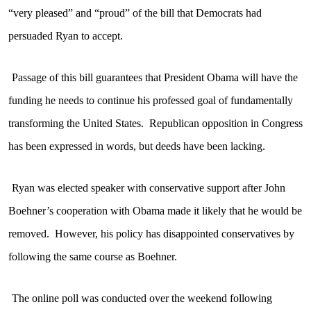
“very pleased” and “proud” of the bill that Democrats had
persuaded Ryan to accept.
Passage of this bill guarantees that President Obama will have the
funding he needs to continue his professed goal of fundamentally
transforming the United States.
Republican opposition in Congress
has been expressed in words, but deeds have been lacking.
Ryan was elected speaker with conservative support after John
Boehner’s cooperation with Obama made it likely that he would be
removed.
However, his policy has disappointed conservatives by
following the same course as Boehner.
The online poll was conducted over the weekend following