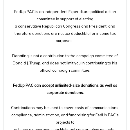
FedUp PAC is an Independent Expenditure political action
committee in support of electing
a conservative Republican Congress and President, and
therefore
donations are not tax deductible for income tax
purposes.
Donating is not a contribution to the campaign committee of
Donald J. Trump, and does not limit you in contributing to his
official campaign committee.
FedUp PAC can accept unlimited-size donations as well as
corporate donations.
Contributions may be used to cover costs of communications,
compliance, administration, and fundraising for FedUp PAC's
projects to
achieve a governing constitutional conservative majority.