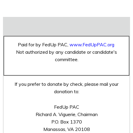
Paid for by FedUp PAC,
www.FedUpPAC.org
Not authorized by any candidate or candidate's
committee.
If you prefer to donate by check, please mail your
donation to:
FedUp PAC
Richard A. Viguerie, Chairman
P.O. Box 1370
Manassas, VA 20108