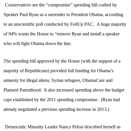
Conservatives see the “compromise” spending bill crafted by
Speaker Paul Ryan as a surrender to President Obama, according
to an unscientific poll conducted by FedUp PAC.
A huge majority
of 94% wants the House to “remove Ryan and install a speaker
who will fight Obama down the line.
The spending bill approved by the House (with the support of a
majority of Republicans) provided full funding for Obama’s
amnesty for illegal aliens, Syrian refugees, ObamaCare and
Planned Parenthood.
It also increased spending above the budget
caps established by the 2011 spending compromise.
(Ryan had
already negotiated a previous spending increase in 2013.)
Democratic Minority Leader Nancy Pelosi described herself as