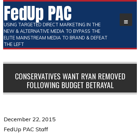
FedUp PAC
USING TARGETED DIRECT MARKETING IN THE
NEW & ALTERNATIVE MEDIA TO BYPASS THE
ELITE MAINSTREAM MEDIA TO BRAND & DEFEAT
THE LEFT
CONSERVATIVES WANT RYAN REMOVED
FOLLOWING BUDGET BETRAYAL
December 22, 2015
FedUp PAC Staff