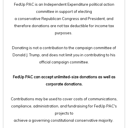
FedUp PAC is an Independent Expenditure political action
committee in support of electing
a conservative Republican Congress and President, and
therefore
donations are not tax deductible for income tax
purposes.
Donating is not a contribution to the campaign committee of
Donald J. Trump, and does not limit you in contributing to his
official campaign committee.
FedUp PAC can accept unlimited-size donations as well as
corporate donations.
Contributions may be used to cover costs of communications,
compliance, administration, and fundraising for FedUp PAC's
projects to
achieve a governing constitutional conservative majority.