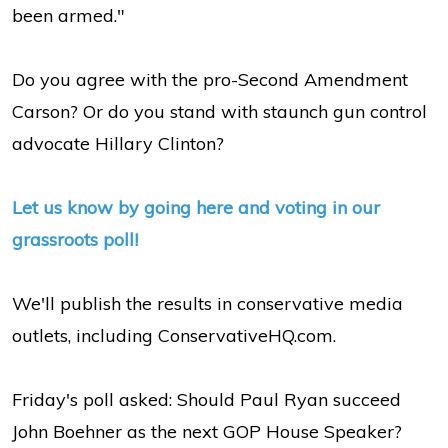
been armed."
Do you agree with the pro-Second Amendment
Carson? Or do you stand with staunch gun control
advocate Hillary Clinton?
Let us know by going here and voting in our
grassroots poll!
We'll publish the results in conservative media
outlets, including ConservativeHQ.com.
Friday's poll asked: Should Paul Ryan succeed
John Boehner as the next GOP House Speaker?