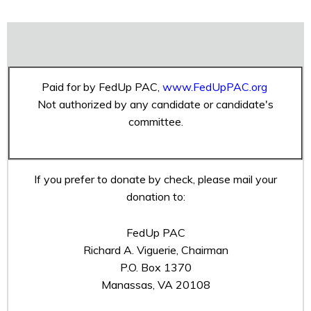
Paid for by FedUp PAC,
www.FedUpPAC.org
Not authorized by any candidate or candidate's
committee.
If you prefer to donate by check, please mail your
donation to:
FedUp PAC
Richard A. Viguerie, Chairman
P.O. Box 1370
Manassas, VA 20108