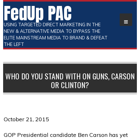
FedUp PAC
USING TARGETED DIRECT MARKETING IN THE
NEW & ALTERNATIVE MEDIA TO BYPASS THE
ELITE MAINSTREAM MEDIA TO BRAND & DEFEAT
THE LEFT
WHO DO YOU STAND WITH ON GUNS, CARSON
OR CLINTON?
October 21, 2015
GOP Presidential candidate Ben Carson has yet