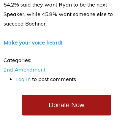
54.2% said they want Ryan to be the next
Speaker, while 45.8% want someone else to
succeed Boehner.
Make your voice heard!
Categories:
2nd Amendment
Log in
to post comments
Donate Now