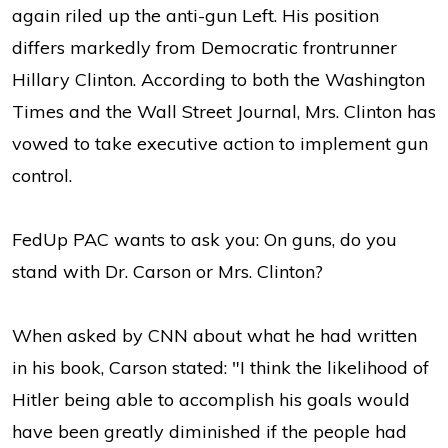
again riled up the anti-gun Left. His position
differs markedly from Democratic frontrunner
Hillary Clinton. According to both the Washington
Times and the Wall Street Journal, Mrs. Clinton has
vowed to take executive action to implement gun
control.
FedUp PAC wants to ask you: On guns, do you
stand with Dr. Carson or Mrs. Clinton?
When asked by CNN about what he had written
in his book, Carson stated: "I think the likelihood of
Hitler being able to accomplish his goals would
have been greatly diminished if the people had