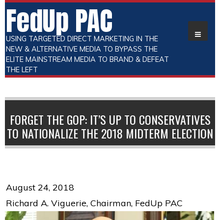
FedUp PAC
USING TARGETED DIRECT MARKETING IN THE
NEW & ALTERNATIVE MEDIA TO BYPASS THE
ELITE MAINSTREAM MEDIA TO BRAND & DEFEAT
THE LEFT
FORGET THE GOP: IT’S UP TO CONSERVATIVES
TO NATIONALIZE THE 2018 MIDTERM ELECTION
August 24, 2018
Richard A. Viguerie, Chairman, FedUp PAC