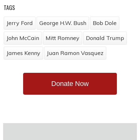
TAGS
Jerry Ford
George H.W. Bush
Bob Dole
John McCain
Mitt Romney
Donald Trump
James Kenny
Juan Ramon Vasquez
Donate Now