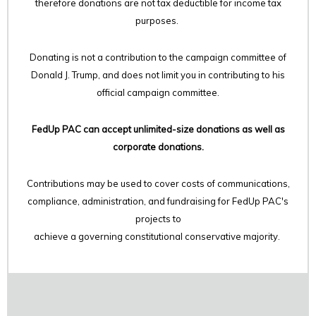
therefore
donations are not tax deductible for income tax
purposes.
Donating is not a contribution to the campaign committee of
Donald J. Trump, and does not limit you in contributing to his
official campaign committee.
FedUp PAC can accept unlimited-size donations as well as
corporate donations.
Contributions may be used to cover costs of communications,
compliance, administration, and fundraising for FedUp PAC's
projects to
achieve a governing constitutional conservative majority.