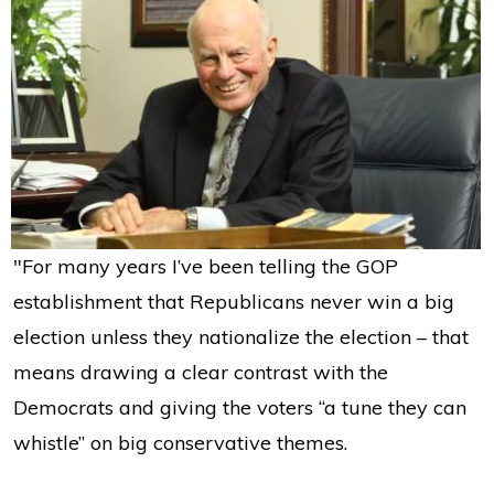
"For many years I’ve been telling the GOP
establishment that Republicans never win a big
election unless they nationalize the election – that
means drawing a clear contrast with the
Democrats and giving the voters “a tune they can
whistle” on big conservative themes.