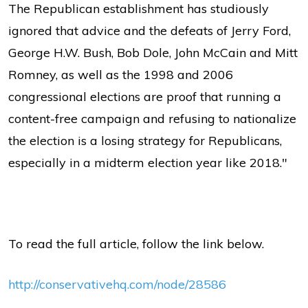
The Republican establishment has studiously
ignored that advice and the defeats of Jerry Ford,
George H.W. Bush, Bob Dole, John McCain and Mitt
Romney, as well as the 1998 and 2006
congressional elections are proof that running a
content-free campaign and refusing to nationalize
the election is a losing strategy for Republicans,
especially in a midterm election year like 2018."
To read the full article, follow the link below.
http://conservativehq.com/node/28586