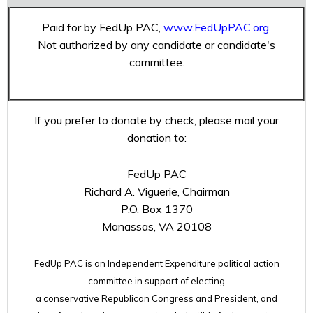
Paid for by FedUp PAC,
www.FedUpPAC.org
Not authorized by any candidate or candidate's
committee.
If you prefer to donate by check, please mail your
donation to:
FedUp PAC
Richard A. Viguerie, Chairman
P.O. Box 1370
Manassas, VA 20108
FedUp PAC is an Independent Expenditure political action
committee in support of electing
a conservative Republican Congress and President, and