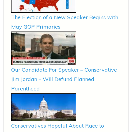
The Election of a New Speaker Begins with
May GOP Primaries
Our Candidate For Speaker – Conservative
Jim Jordan – Will Defund Planned
Parenthood
Conservatives Hopeful About Race to