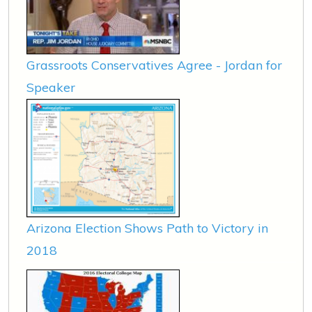
Grassroots Conservatives Agree - Jordan for
Speaker
Arizona Election Shows Path to Victory in
2018