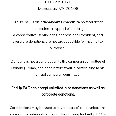
P.O. Box 1370
Manassas, VA 20108
FedUp PAC is an Independent Expenditure political action
committee in support of electing
a conservative Republican Congress and President, and
therefore
donations are not tax deductible for income tax
purposes.
Donating is not a contribution to the campaign committee of
Donald J. Trump, and does not limit you in contributing to his
official campaign committee.
FedUp PAC can accept unlimited-size donations as well as
corporate donations.
Contributions may be used to cover costs of communications,
compliance, administration, and fundraising for FedUp PAC's