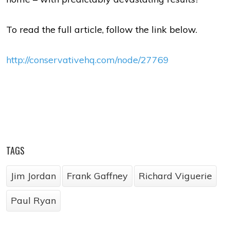
To read the full article, follow the link below.
http://conservativehq.com/node/27769
TAGS
Jim Jordan
Frank Gaffney
Richard Viguerie
Paul Ryan