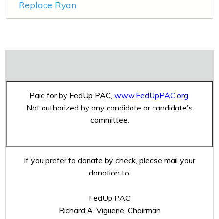
Replace Ryan
Paid for by FedUp PAC,
www.FedUpPAC.org
Not authorized by any candidate or candidate's
committee.
If you prefer to donate by check, please mail your
donation to:
FedUp PAC
Richard A. Viguerie, Chairman