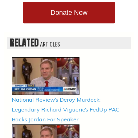
Donate Now
RELATED
ARTICLES
National Review’s Deroy Murdock:
Legendary Richard Viguerie’s FedUp PAC
Backs Jordan For Speaker