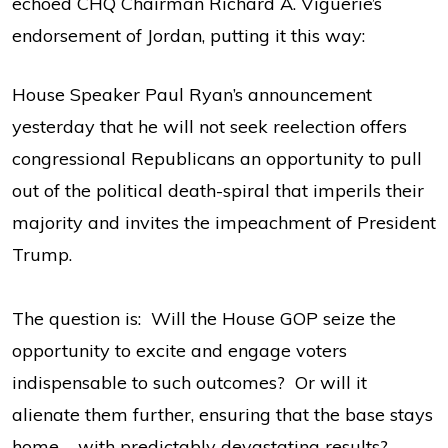
echoed CHQ Chairman Richard A. Viguerie’s
endorsement of Jordan, putting it this way:
House Speaker Paul Ryan’s announcement
yesterday that he will not seek reelection offers
congressional Republicans an opportunity to pull
out of the political death-spiral that imperils their
majority and invites the impeachment of President
Trump.
The question is: Will the House GOP seize the
opportunity to excite and engage voters
indispensable to such outcomes? Or will it
alienate them further, ensuring that the base stays
home – with predictably devastating results?