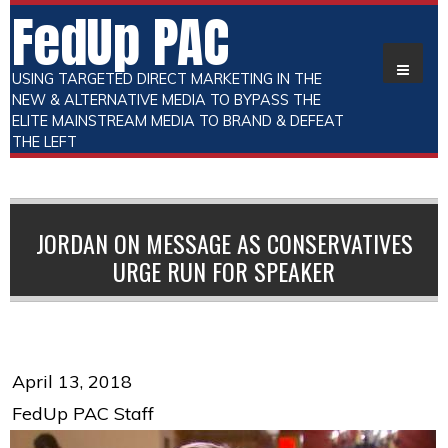
FedUp PAC
USING TARGETED DIRECT MARKETING IN THE
NEW & ALTERNATIVE MEDIA TO BYPASS THE
ELITE MAINSTREAM MEDIA TO BRAND & DEFEAT
THE LEFT
JORDAN ON MESSAGE AS CONSERVATIVES
URGE RUN FOR SPEAKER
April 13, 2018
FedUp PAC Staff