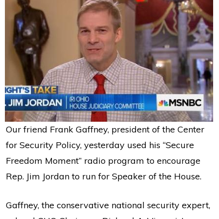
Our friend Frank Gaffney, president of the Center
for Security Policy, yesterday used his “Secure
Freedom Moment” radio program to encourage
Rep. Jim Jordan to run for Speaker of the House.
Gaffney, the conservative national security expert,