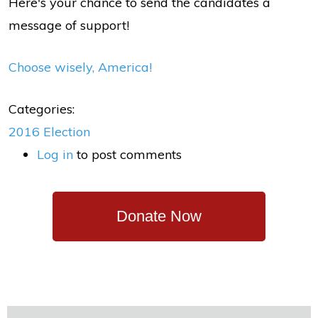
Here's your chance to send the candidates a
message of support!
Choose wisely, America!
Categories:
2016 Election
Log in
to post comments
Donate Now