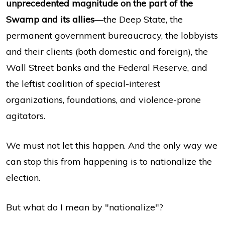
unprecedented magnitude on the part of the
Swamp and its allies
—the Deep State, the
permanent government bureaucracy, the lobbyists
and their clients (both domestic and foreign), the
Wall Street banks and the Federal Reserve, and
the leftist coalition of special-interest
organizations, foundations, and violence-prone
agitators.
We must not let this happen. And the only way we
can stop this from happening is to nationalize the
election.
But what do I mean by "nationalize"?