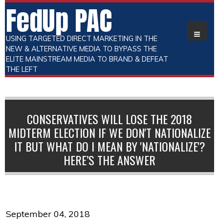
FedUp PAC
USING TARGETED DIRECT MARKETING IN THE
NEW & ALTERNATIVE MEDIA TO BYPASS THE
ELITE MAINSTREAM MEDIA TO BRAND & DEFEAT
THE LEFT
CONSERVATIVES WILL LOSE THE 2018
MIDTERM ELECTION IF WE DON'T NATIONALIZE
IT BUT WHAT DO I MEAN BY 'NATIONALIZE'?
HERE’S THE ANSWER
September 04, 2018