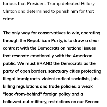
furious that President Trump defeated Hillary
Clinton and determined to punish him for that
crime.
The only way for conservatives to win, operating
through the Republican Party, is to draw a clear
contrast with the Democrats on national issues
that resonate emotionally with the American
public. We must BRAND the Democrats as the
party of open borders, sanctuary cities protecting
illegal immigrants, violent radical socialists, job-
killing regulations and trade policies, a weak
"lead-from-behind" foreign policy and a
hollowed-out military, restrictions on our Second