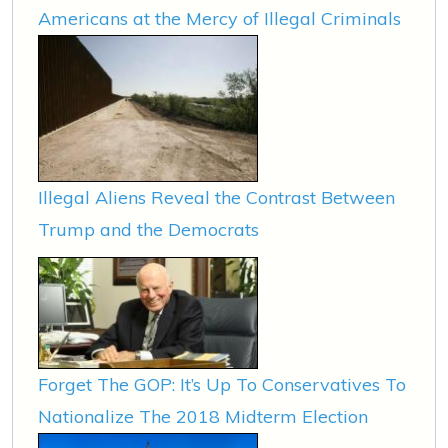
Americans at the Mercy of Illegal Criminals
Illegal Aliens Reveal the Contrast Between
Trump and the Democrats
Forget The GOP: It’s Up To Conservatives To
Nationalize The 2018 Midterm Election