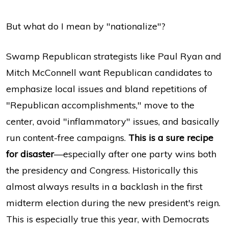
But what do I mean by "nationalize"?
Swamp Republican strategists like Paul Ryan and
Mitch McConnell want Republican candidates to
emphasize local issues and bland repetitions of
"Republican accomplishments," move to the
center, avoid "inflammatory" issues, and basically
run content-free campaigns.
This is a sure recipe
for disaster
—especially after one party wins both
the presidency and Congress. Historically this
almost always results in a backlash in the first
midterm election during the new president's reign.
This is especially true this year, with Democrats