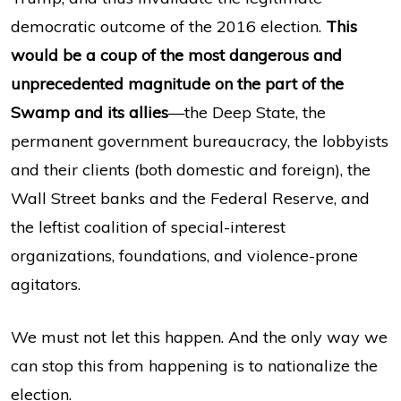
democratic outcome of the 2016 election.
This
would be a coup of the most dangerous and
unprecedented magnitude on the part of the
Swamp and its allies
—the Deep State, the
permanent government bureaucracy, the lobbyists
and their clients (both domestic and foreign), the
Wall Street banks and the Federal Reserve, and
the leftist coalition of special-interest
organizations, foundations, and violence-prone
agitators.
We must not let this happen. And the only way we
can stop this from happening is to nationalize the
election.