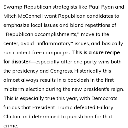
Swamp Republican strategists like Paul Ryan and
Mitch McConnell want Republican candidates to
emphasize local issues and bland repetitions of
"Republican accomplishments," move to the
center, avoid "inflammatory" issues, and basically
run content-free campaigns.
This is a sure recipe
for disaster
—especially after one party wins both
the presidency and Congress. Historically this
almost always results in a backlash in the first
midterm election during the new president's reign.
This is especially true this year, with Democrats
furious that President Trump defeated Hillary
Clinton and determined to punish him for that
crime.