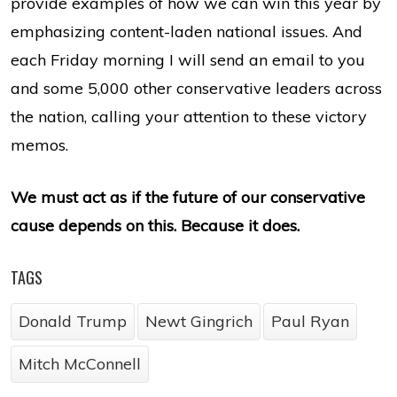
provide examples of how we can win this year by
emphasizing content-laden national issues. And
each Friday morning I will send an email to you
and some 5,000 other conservative leaders across
the nation, calling your attention to these victory
memos.
We must act as if the future of our conservative
cause depends on this. Because it does.
TAGS
Donald Trump
Newt Gingrich
Paul Ryan
Mitch McConnell