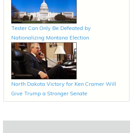
Tester Can Only Be Defeated by
Nationalizing Montana Election
North Dakota Victory for Ken Cramer Will
Give Trump a Stronger Senate