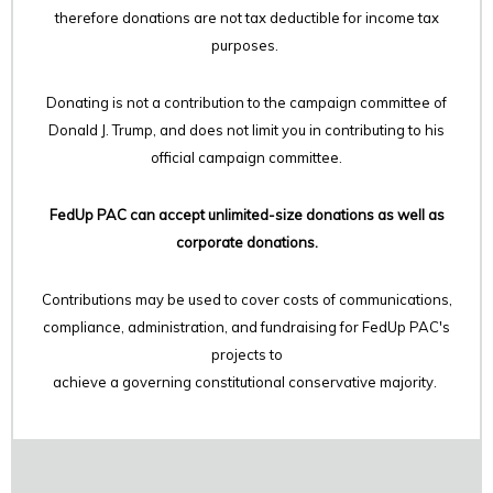
therefore
donations are not tax deductible for income tax
purposes.
Donating is not a contribution to the campaign committee of
Donald J. Trump, and does not limit you in contributing to his
official campaign committee.
FedUp PAC can accept unlimited-size donations as well as
corporate donations.
Contributions may be used to cover costs of communications,
compliance, administration, and fundraising for FedUp PAC's
projects to
achieve a governing constitutional conservative majority.