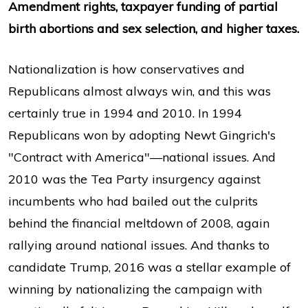
Amendment rights, taxpayer funding of partial
birth abortions and sex selection, and higher taxes.
Nationalization is how conservatives and
Republicans almost always win, and this was
certainly true in 1994 and 2010. In 1994
Republicans won by adopting Newt Gingrich's
"Contract with America"—national issues. And
2010 was the Tea Party insurgency against
incumbents who had bailed out the culprits
behind the financial meltdown of 2008, again
rallying around national issues. And thanks to
candidate Trump, 2016 was a stellar example of
winning by nationalizing the campaign with