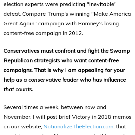
election experts were predicting "inevitable"
defeat. Compare Trump's winning "Make America
Great Again" campaign with Romney's losing
content-free campaign in 2012.
Conservatives must confront and fight the Swamp
Republican strategists who want content-free
campaigns. That is why I am appealing for your
help
as a conservative leader who has influence
that counts.
Several times a week, between now and
November, I will post brief Victory in 2018 memos
on our website,
NationalizeTheElection.com
, that