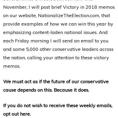
November, I will post brief Victory in 2018 memos
on our website, NationalizeTheElection.com, that
provide examples of how we can win this year by
emphasizing content-laden national issues. And
each Friday morning I will send an email to you
and some 5,000 other conservative leaders across
the nation, calling your attention to these victory
memos.
We must act as if the future of our conservative
cause depends on this. Because it does.
If you do not wish to receive these weekly emails,
opt out here.