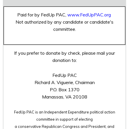
Paid for by FedUp PAC,
www.FedUpPAC.org
Not authorized by any candidate or candidate's
committee.
If you prefer to donate by check, please mail your
donation to:
FedUp PAC
Richard A. Viguerie, Chairman
P.O. Box 1370
Manassas, VA 20108
FedUp PAC is an Independent Expenditure political action
committee in support of electing
a conservative Republican Congress and President, and