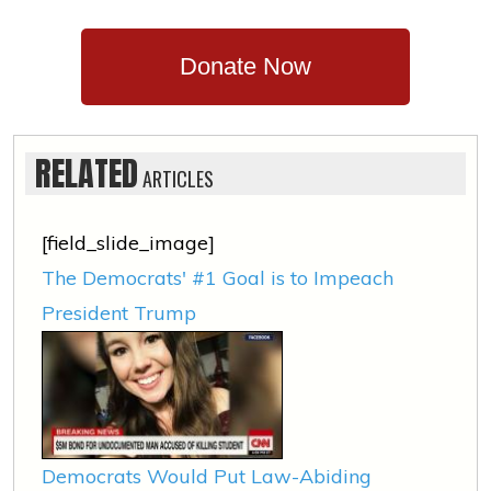
Donate Now
RELATED
ARTICLES
[field_slide_image]
The Democrats' #1 Goal is to Impeach
President Trump
Democrats Would Put Law-Abiding