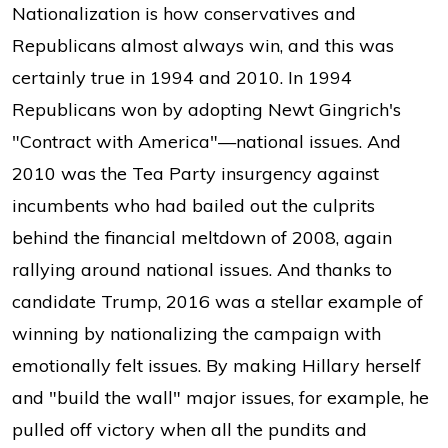
Nationalization is how conservatives and
Republicans almost always win, and this was
certainly true in 1994 and 2010. In 1994
Republicans won by adopting Newt Gingrich's
"Contract with America"—national issues. And
2010 was the Tea Party insurgency against
incumbents who had bailed out the culprits
behind the financial meltdown of 2008, again
rallying around national issues. And thanks to
candidate Trump, 2016 was a stellar example of
winning by nationalizing the campaign with
emotionally felt issues. By making Hillary herself
and "build the wall" major issues, for example, he
pulled off victory when all the pundits and