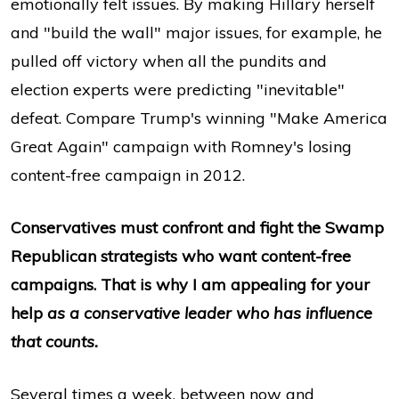
emotionally felt issues. By making Hillary herself
and "build the wall" major issues, for example, he
pulled off victory when all the pundits and
election experts were predicting "inevitable"
defeat. Compare Trump's winning "Make America
Great Again" campaign with Romney's losing
content-free campaign in 2012.
Conservatives must confront and fight the Swamp
Republican strategists who want content-free
campaigns. That is why I am appealing for your
help
as a conservative leader who has influence
that counts.
Several times a week, between now and