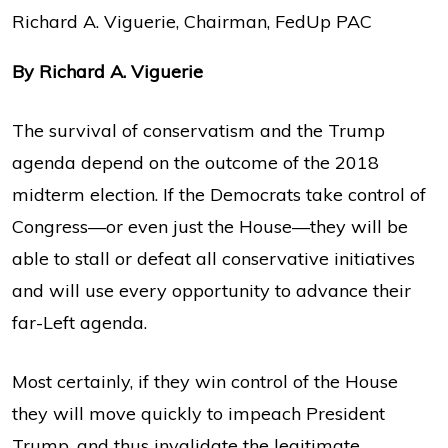
Richard A. Viguerie, Chairman, FedUp PAC
By Richard A. Viguerie
The survival of conservatism and the Trump
agenda depend on the outcome of the 2018
midterm election. If the Democrats take control of
Congress—or even just the House—they will be
able to stall or defeat all conservative initiatives
and will use every opportunity to advance their
far-Left agenda.
Most certainly, if they win control of the House
they will move quickly to impeach President
Trump, and thus invalidate the legitimate