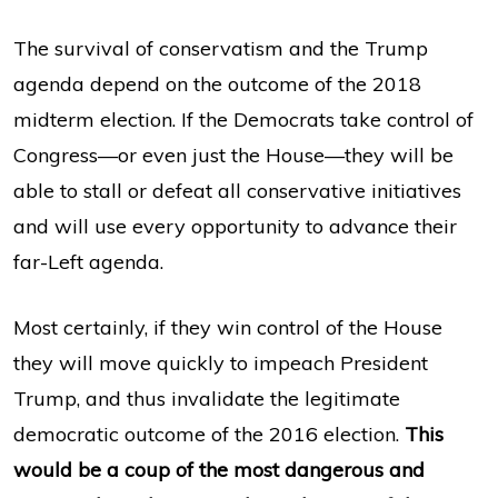
The survival of conservatism and the Trump
agenda depend on the outcome of the 2018
midterm election. If the Democrats take control of
Congress—or even just the House—they will be
able to stall or defeat all conservative initiatives
and will use every opportunity to advance their
far-Left agenda.
Most certainly, if they win control of the House
they will move quickly to impeach President
Trump, and thus invalidate the legitimate
democratic outcome of the 2016 election.
This
would be a coup of the most dangerous and