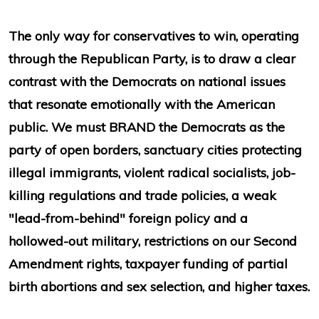
The only way for conservatives to win, operating
through the Republican Party, is to draw a clear
contrast with the Democrats on national issues
that resonate emotionally with the American
public. We must BRAND the Democrats as the
party of open borders, sanctuary cities protecting
illegal immigrants, violent radical socialists, job-
killing regulations and trade policies, a weak
"lead-from-behind" foreign policy and a
hollowed-out military, restrictions on our Second
Amendment rights, taxpayer funding of partial
birth abortions and sex selection, and higher taxes.