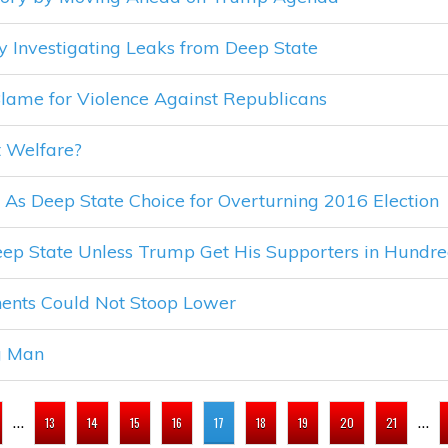
by Investigating Leaks from Deep State
ame for Violence Against Republicans
 Welfare?
s Deep State Choice for Overturning 2016 Election
Deep State Unless Trump Get His Supporters in Hundre
ents Could Not Stoop Lower
g Man
…
…
13
14
15
16
17
18
19
20
21