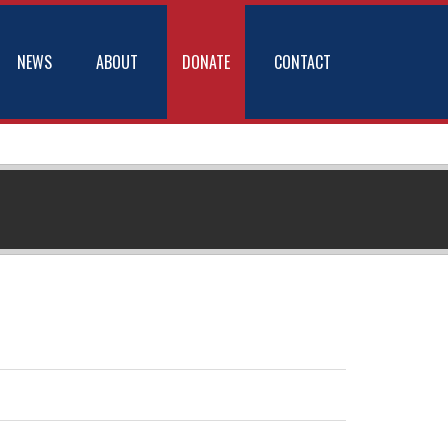
NEWS
ABOUT
DONATE
CONTACT