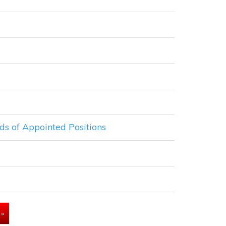
ds of Appointed Positions
»