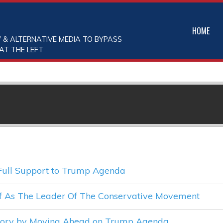
HOME
 & ALTERNATIVE MEDIA TO BYPASS
AT THE LEFT
Full Support to Trump Agenda
lf As The Leader Of The Conservative Movement
ctory by Moving Ahead on Trump Agenda