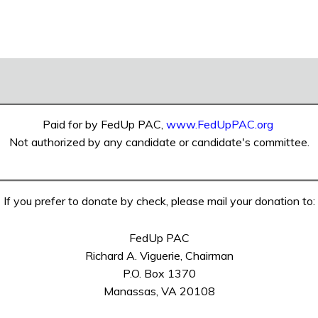
Paid for by FedUp PAC,
www.FedUpPAC.org
Not authorized by any candidate or candidate's committee.
If you prefer to donate by check, please mail your donation to:
FedUp PAC
Richard A. Viguerie, Chairman
P.O. Box 1370
Manassas, VA 20108