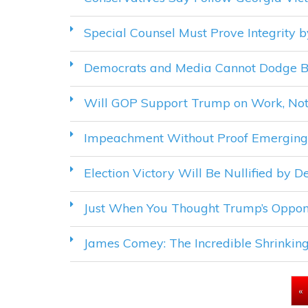
Special Counsel Must Prove Integrity 
Democrats and Media Cannot Dodge Bl
Will GOP Support Trump on Work, Not
Impeachment Without Proof Emerging A
Election Victory Will Be Nullified by 
Just When You Thought Trump’s Oppon
James Comey: The Incredible Shrinkin
PAGES
«