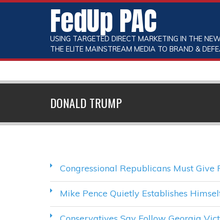
FedUp PAC
USING TARGETED DIRECT MARKETING IN THE NEW
THE ELITE MAINSTREAM MEDIA TO BRAND & DEFE
DONALD TRUMP
Congressional Republicans Must Give 
Mike Pence Quietly Establishes Himse
Conservatives Say Follow Georgia Vi