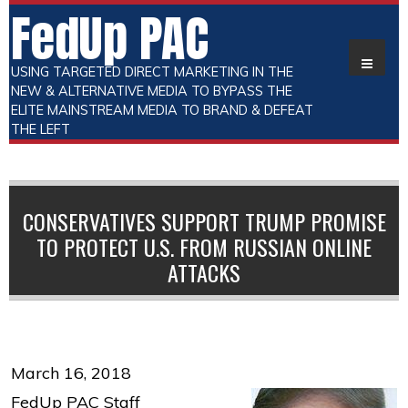
FedUp PAC
USING TARGETED DIRECT MARKETING IN THE
NEW & ALTERNATIVE MEDIA TO BYPASS THE
ELITE MAINSTREAM MEDIA TO BRAND & DEFEAT
THE LEFT
CONSERVATIVES SUPPORT TRUMP PROMISE
TO PROTECT U.S. FROM RUSSIAN ONLINE
ATTACKS
March 16, 2018
FedUp PAC Staff