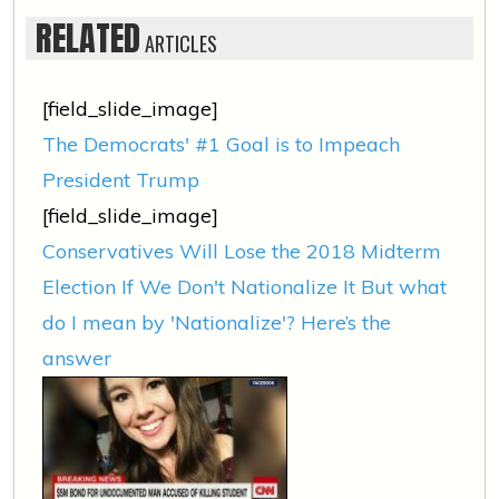
RELATED
ARTICLES
[field_slide_image]
The Democrats' #1 Goal is to Impeach
President Trump
[field_slide_image]
Conservatives Will Lose the 2018 Midterm
Election If We Don't Nationalize It But what
do I mean by 'Nationalize'? Here’s the
answer