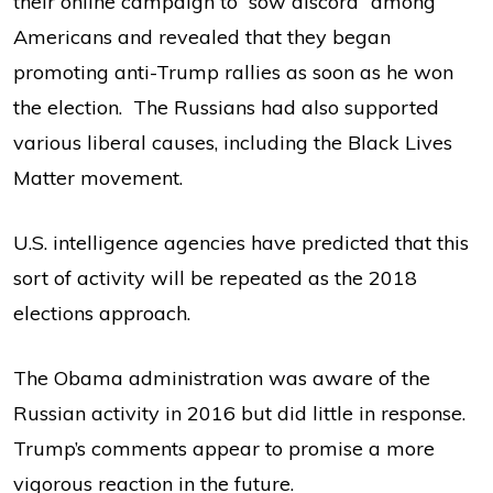
their online campaign to “sow discord” among
Americans and revealed that they began
promoting anti-Trump rallies as soon as he won
the election. The Russians had also supported
various liberal causes, including the Black Lives
Matter movement.
U.S. intelligence agencies have predicted that this
sort of activity will be repeated as the 2018
elections approach.
The Obama administration was aware of the
Russian activity in 2016 but did little in response.
Trump’s comments appear to promise a more
vigorous reaction in the future.