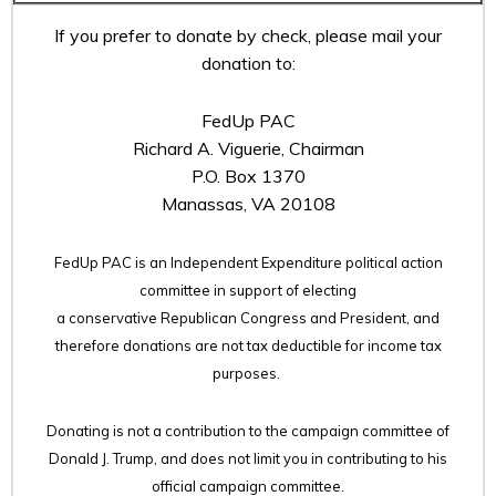
If you prefer to donate by check, please mail your
donation to:
FedUp PAC
Richard A. Viguerie, Chairman
P.O. Box 1370
Manassas, VA 20108
FedUp PAC is an Independent Expenditure political action
committee in support of electing
a conservative Republican Congress and President, and
therefore
donations are not tax deductible for income tax
purposes.
Donating is not a contribution to the campaign committee of
Donald J. Trump, and does not limit you in contributing to his
official campaign committee.