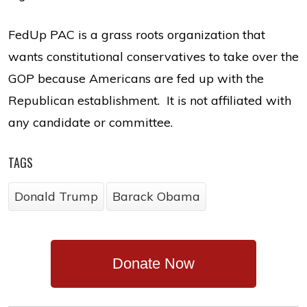
FedUp PAC is a grass roots organization that
wants constitutional conservatives to take over the
GOP because Americans are fed up with the
Republican establishment. It is not affiliated with
any candidate or committee.
TAGS
Donald Trump
Barack Obama
Donate Now