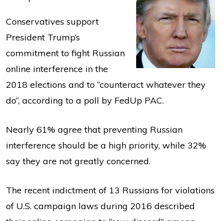
Conservatives support
President Trump’s
commitment to fight Russian
online interference in the
2018 elections and to “counteract whatever they
do”, according to a poll by FedUp PAC.
Nearly 61% agree that preventing Russian
interference should be a high priority, while 32%
say they are not greatly concerned.
The recent indictment of 13 Russians for violations
of U.S. campaign laws during 2016 described