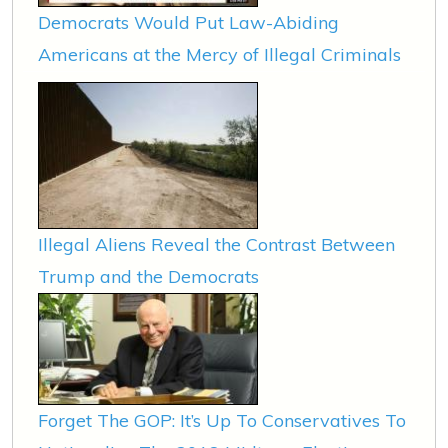
Democrats Would Put Law-Abiding
Americans at the Mercy of Illegal Criminals
Illegal Aliens Reveal the Contrast Between
Trump and the Democrats
Forget The GOP: It’s Up To Conservatives To