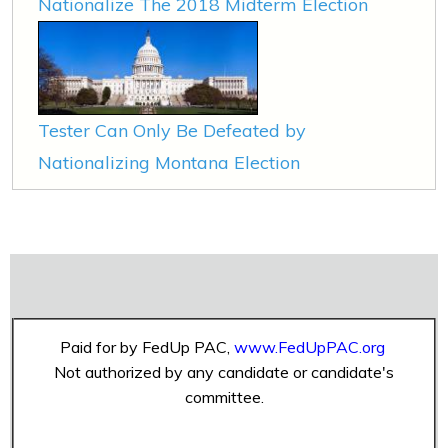
Nationalize The 2018 Midterm Election
Tester Can Only Be Defeated by
Nationalizing Montana Election
Paid for by FedUp PAC,
www.FedUpPAC.org
Not authorized by any candidate or candidate's
committee.