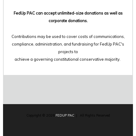
FedUp PAC can accept unlimited-size donations as well as
corporate donations.
Contributions may be used to cover costs of communications,
compliance, administration, and fundraising for FedUp PAC's
projects to
achieve a governing constitutional conservative majority.
Copyright © 2026
FEDUP PAC
| All Rights Reserved